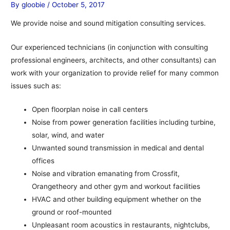
By
gloobie
/
October 5, 2017
We provide noise and sound mitigation consulting services.
Our experienced technicians (in conjunction with consulting
professional engineers, architects, and other consultants) can
work with your organization to provide relief for many common
issues such as:
Open floorplan noise in call centers
Noise from power generation facilities including turbine,
solar, wind, and water
Unwanted sound transmission in medical and dental
offices
Noise and vibration emanating from Crossfit,
Orangetheory and other gym and workout facilities
HVAC and other building equipment whether on the
ground or roof-mounted
Unpleasant room acoustics in restaurants, nightclubs,