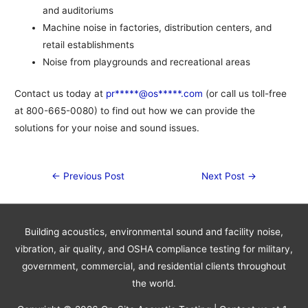
and auditoriums
Machine noise in factories, distribution centers, and
retail establishments
Noise from playgrounds and recreational areas
Contact us today at
pr*****@os*****.com
(or call us toll-free
at 800-665-0080) to find out how we can provide the
solutions for your noise and sound issues.
Post
←
Previous Post
Next Post
→
navigation
Building acoustics, environmental sound and facility noise,
vibration, air quality, and OSHA compliance testing for military,
government, commercial, and residential clients throughout
the world.