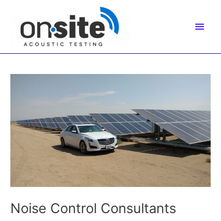
Skip
to
Main
content
Men
Noise Control Consultants