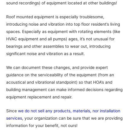
sound recordings) of equipment located at other buildings!
Roof mounted equipment is especially troublesome,
introducing noise and vibration into top floor resident’s living
spaces. Especially as equipment with rotating elements (like
HVAC equipment and all pumps) ages, it’s not unusual for
bearings and other assemblies to wear out, introducing
significant noise and vibration as a result.
We can document these changes, and provide expert
guidance on the serviceability of the equipment (from an
acoustical and vibrational standpoint) so that HOA’s and
building management can make informed decisions regarding
equipment replacement and repair.
Since
we do not sell any products, materials, nor installation
services
, your organization can be sure that we are providing
information for your benefit, not ours!