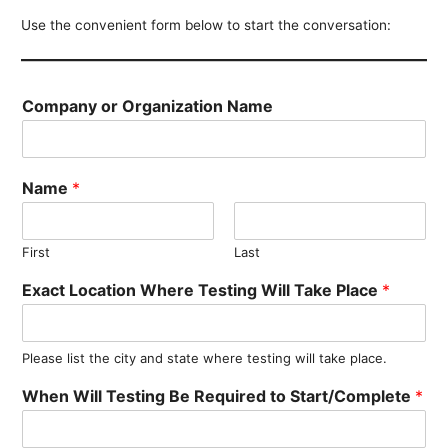
Use the convenient form below to start the conversation:
Company or Organization Name
Name
*
First
Last
Exact Location Where Testing Will Take Place
*
Please list the city and state where testing will take place.
When Will Testing Be Required to Start/Complete
*