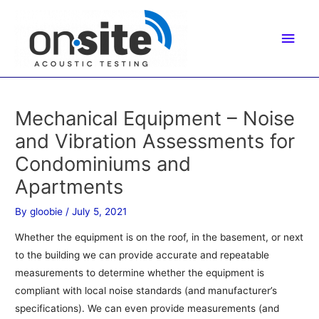
Skip
to
Main
content
Men
Mechanical Equipment – Noise
and Vibration Assessments for
Condominiums and
Apartments
By
gloobie
/
July 5, 2021
Whether the equipment is on the roof, in the basement, or next
to the building we can provide accurate and repeatable
measurements to determine whether the equipment is
compliant with local noise standards (and manufacturer’s
specifications). We can even provide measurements (and