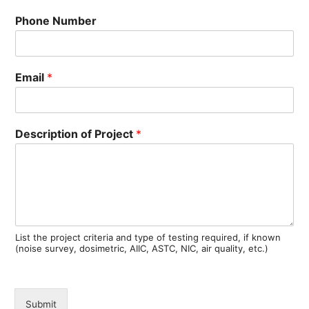
Phone Number
Email
*
Description of Project
*
List the project criteria and type of testing required, if known
(noise survey, dosimetric, AIIC, ASTC, NIC, air quality, etc.)
Submit