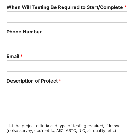
When Will Testing Be Required to Start/Complete
*
Phone Number
Email
*
Description of Project
*
List the project criteria and type of testing required, if known
(noise survey, dosimetric, AIIC, ASTC, NIC, air quality, etc.)