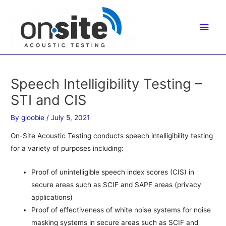
Skip
to
Main
content
Men
Speech Intelligibility Testing –
STI and CIS
By
gloobie
/
July 5, 2021
On-Site Acoustic Testing conducts speech intelligibility testing
for a variety of purposes including:
Proof of unintelligible speech index scores (CIS) in
secure areas such as SCIF and SAPF areas (privacy
applications)
Proof of effectiveness of white noise systems for noise
masking systems in secure areas such as SCIF and