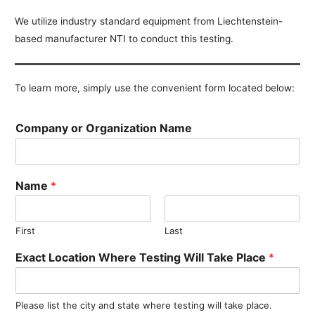
We utilize industry standard equipment from Liechtenstein-
based manufacturer NTI to conduct this testing.
To learn more, simply use the convenient form located below:
Company or Organization Name
Name
*
First
Last
Exact Location Where Testing Will Take Place
*
Please list the city and state where testing will take place.