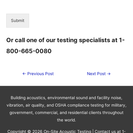
Submit
Alternative:
Or call one of our testing specialists at 1-
800-665-0080
Post
←
Previous Post
Next Post
→
navigation
Building acoustics, environmental sound and facility noise,
vibration, air quality, and OSHA compliance testing for military,
government, commercial, and residential clients throughout
the world.
Copyright © 2026
On-Site Acoustic Testing
| Contact us at 1-