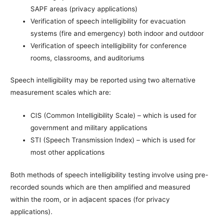
SAPF areas (privacy applications)
Verification of speech intelligibility for evacuation
systems (fire and emergency) both indoor and outdoor
Verification of speech intelligibility for conference
rooms, classrooms, and auditoriums
Speech intelligibility may be reported using two alternative
measurement scales which are:
CIS (Common Intelligibility Scale) – which is used for
government and military applications
STI (Speech Transmission Index) – which is used for
most other applications
Both methods of speech intelligibility testing involve using pre-
recorded sounds which are then amplified and measured
within the room, or in adjacent spaces (for privacy
applications).