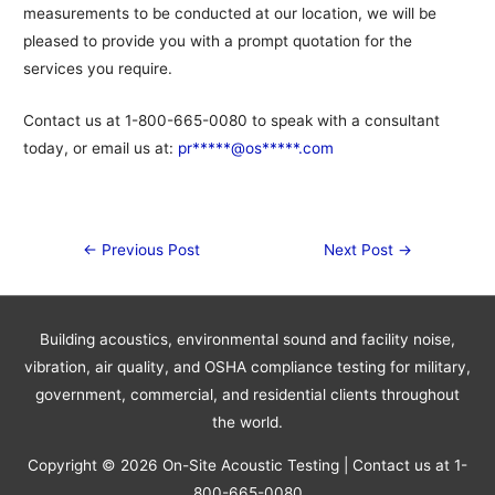
measurements to be conducted at our location, we will be
pleased to provide you with a prompt quotation for the
services you require.
Contact us at 1-800-665-0080 to speak with a consultant
today, or email us at:
pr*****@os*****.com
Post
←
Previous Post
Next Post
→
navigation
Building acoustics, environmental sound and facility noise,
vibration, air quality, and OSHA compliance testing for military,
government, commercial, and residential clients throughout
the world.
Copyright © 2026
On-Site Acoustic Testing
| Contact us at 1-
800-665-0080