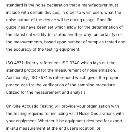
standard is the noise declaration that a manufacturer must
include with certain devices, in order to warn users what the
noise output of the device will be during usage. Specific
guidelines have been set which allow for the determination of
the statistical validity (or stated another way, uncertainty) of
the measurements, based upon number of samples tested and
the accuracy of the testing equipment.
ISO 4871 directly references ISO 3740 which lays out the
standard protocol for the measurement of noise emission.
Additionally, ISO 7574 is referenced which gives the proper
procedures for the verification of the sampling procedure
utilized for the measurement and analysis.
On-Site Acoustic Testing will provide your organization with
the testing required for including valid Noise Declarations with
your equipment. Whether it be equipment destined for export,
in-situ measurement at the end user’s location, or