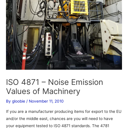
ISO 4871 – Noise Emission
Values of Machinery
By
gloobie
/
November 11, 2010
If you are a manufacturer producing items for export to the EU
and/or the middle east, chances are you will need to have
your equipment tested to ISO 4871 standards. The 4781