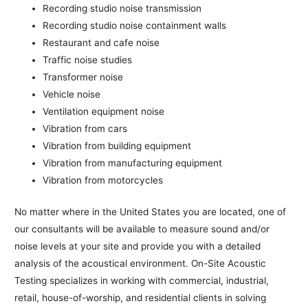
Recording studio noise transmission
Recording studio noise containment walls
Restaurant and cafe noise
Traffic noise studies
Transformer noise
Vehicle noise
Ventilation equipment noise
Vibration from cars
Vibration from building equipment
Vibration from manufacturing equipment
Vibration from motorcycles
No matter where in the United States you are located, one of
our consultants will be available to measure sound and/or
noise levels at your site and provide you with a detailed
analysis of the acoustical environment. On-Site Acoustic
Testing specializes in working with commercial, industrial,
retail, house-of-worship, and residential clients in solving