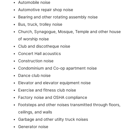
Automobile noise
Automotive repair shop noise
Bearing and other rotating assembly noise
Bus, truck, trolley noise
Church, Synagogue, Mosque, Temple and other house
of worship noise
Club and discotheque noise
Concert Hall acoustics
Construction noise
Condominium and Co-op apartment noise
Dance club noise
Elevator and elevator equipment noise
Exercise and fitness club noise
Factory noise and OSHA compliance
Footsteps and other noises transmitted through floors,
ceilings, and walls
Garbage and other utilty truck noises
Generator noise