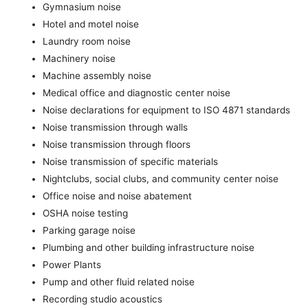
Gymnasium noise
Hotel and motel noise
Laundry room noise
Machinery noise
Machine assembly noise
Medical office and diagnostic center noise
Noise declarations for equipment to ISO 4871 standards
Noise transmission through walls
Noise transmission through floors
Noise transmission of specific materials
Nightclubs, social clubs, and community center noise
Office noise and noise abatement
OSHA noise testing
Parking garage noise
Plumbing and other building infrastructure noise
Power Plants
Pump and other fluid related noise
Recording studio acoustics