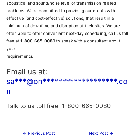
acoustical and sound/noise level or transmission related
problems. We’re committed to providing our clients with
effective (and cost-effective) solutions, that result in a
minimum of downtime and disruption at their sites. We are
often able to offer convenient next-day scheduling, call us toll
free at
1-800-665-0080
to speak with a consultant about
your
requirements.
Email us at:
sa***@on*******************.co
m
Talk to us toll free: 1-800-665-0080
Post
←
Previous Post
Next Post
→