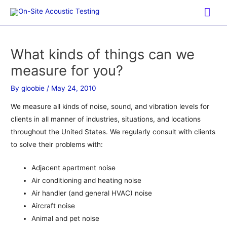
Skip
Mai
to
Me
content
What kinds of things can we
measure for you?
By
gloobie
/
May 24, 2010
We measure all kinds of noise, sound, and vibration levels for
clients in all manner of industries, situations, and locations
throughout the United States. We regularly consult with clients
to solve their problems with:
Adjacent apartment noise
Air conditioning and heating noise
Air handler (and general HVAC) noise
Aircraft noise
Animal and pet noise